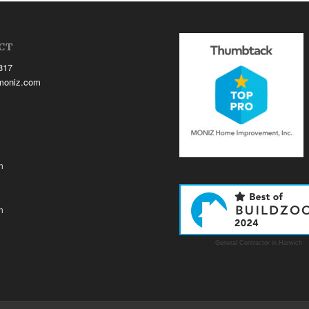
CT
317
moniz.com
m
m
General Contractor in Harwich