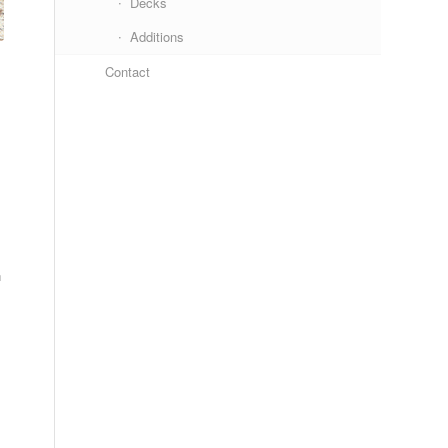
Decks
Additions
Contact
n