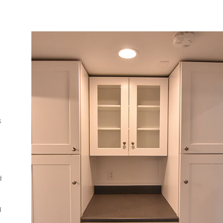
k
d
d