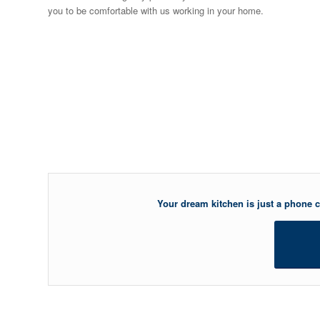
you to be comfortable with us working in your home.
Your dream kitchen is just a phone ca