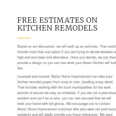
FREE ESTIMATES ON
KITCHEN REMODELS
Based on our discussion, we will work up an estimate. That could
include more than one option if you are trying to decide between a
high end and lower end alternative. Once you decide, we can then
provide a design so you can see what your dream kitchen will loo
like.
Licensed and insured, Moniz Home Improvement can take your
kitchen remodel project from soup to nuts, handling every detail.
That includes working with the local municipalities for the work
permits to ensure we stay on schedule. If you are not a year-roun
resident and can’t be on-site, you can rest assured that we will
treat your home with kid gloves. We encourage you to contact
Moniz Home Improvement customer who also were not year-roun
residents and will gladly provide you those references. We want