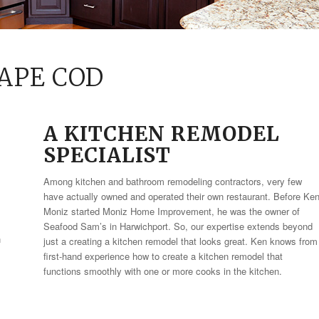
APE COD
A KITCHEN REMODEL
SPECIALIST
Among kitchen and bathroom remodeling contractors, very few
have actually owned and operated their own restaurant. Before Ke
Moniz started Moniz Home Improvement, he was the owner of
Seafood Sam’s in Harwichport. So, our expertise extends beyond
n
just a creating a kitchen remodel that looks great. Ken knows from
first-hand experience how to create a kitchen remodel that
functions smoothly with one or more cooks in the kitchen.