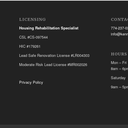
LICENSING
CONTA
Housing Rehabilitation Specialist
774-237-0
info@ken
CSL #CS-097544
HIC #179261
HOURS
Lead Safe Renovation License #LR004303
Mon – Fri
Moderate Risk Lead License #MR002026
8am – 6p
Saturday
Privacy Policy
9am – 5p