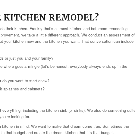
E KITCHEN REMODEL?
-do their kitchen. Frankly that’s all most kitchen and bathroom remodeling
rovement, we take a little different approach. We conduct an assessment of
ut your kitchen now and the kitchen you want. That conversation can include
s or just you and your family?
ace where guests mingle (let’s be honest, everybody always ends up in the
or do you want to start anew?
ck splashes and cabinets?
out everything, including the kitchen sink (or sinks). We also do something quit
ou’re looking for.
m kitchen in mind. We want to make that dream come true. Sometimes the
hin that budget and create the dream kitchen that fits that budget.