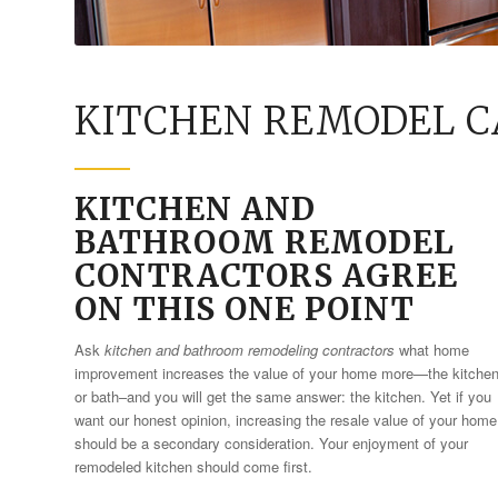
KITCHEN REMODEL C
KITCHEN AND
BATHROOM REMODEL
CONTRACTORS AGREE
ON THIS ONE POINT
Ask
kitchen and bathroom remodeling contractors
what home
improvement increases the value of your home more—the kitche
or bath–and you will get the same answer: the kitchen. Yet if you
want our honest opinion, increasing the resale value of your home
should be a secondary consideration. Your enjoyment of your
remodeled kitchen should come first.