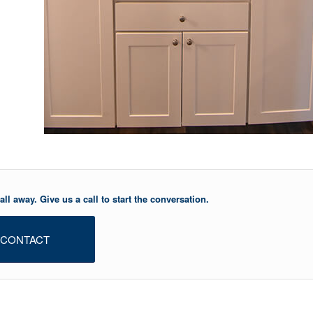
ll away. Give us a call to start the conversation.
CONTACT