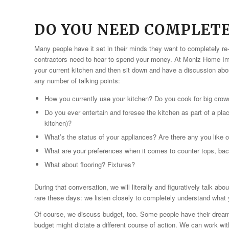
DO YOU NEED COMPLET
Many people have it set in their minds they want to completely re
contractors need to hear to spend your money. At Moniz Home Imp
your current kitchen and then sit down and have a discussion abo
any number of talking points:
How you currently use your kitchen? Do you cook for big crowd
Do you ever entertain and foresee the kitchen as part of a pl
kitchen)?
What’s the status of your appliances? Are there any you like 
What are your preferences when it comes to counter tops, ba
What about flooring? Fixtures?
During that conversation, we will literally and figuratively talk ab
rare these days: we listen closely to completely understand what y
Of course, we discuss budget, too. Some people have their drea
budget might dictate a different course of action. We can work wit