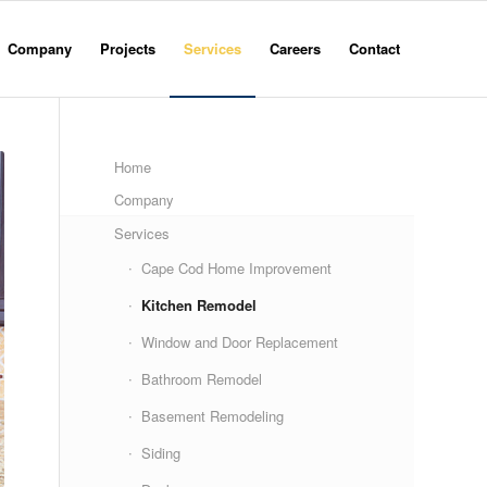
Company
Projects
Services
Careers
Contact
Home
Company
Services
Cape Cod Home Improvement
Kitchen Remodel
Window and Door Replacement
Bathroom Remodel
Basement Remodeling
Siding