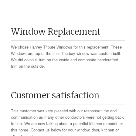
Window Replacement
We chose Harvey Tribute Windows for this replacement. These
Windows are top of the line. The bay window was custom built.
We did colonial trim on the inside and composite handcrafted
trim on the outside.
Customer satisfaction
This customer was very pleased with our response time and
communication as many other contractors were not getting back
to him. We are now talking about a potential kitchen remodel for
this home. Contact us below for your window, door, kitchen or