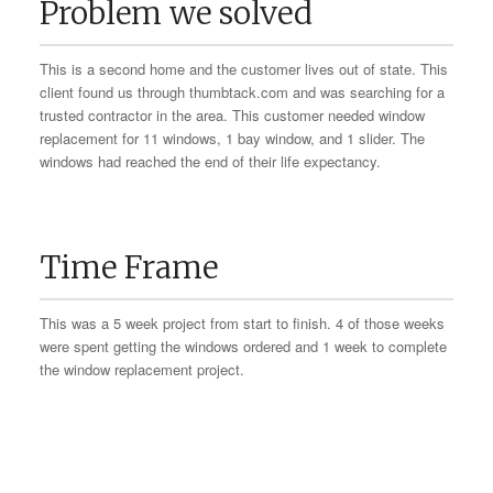
Problem we solved
This is a second home and the customer lives out of state. This
client found us through thumbtack.com and was searching for a
trusted contractor in the area. This customer needed window
replacement for 11 windows, 1 bay window, and 1 slider. The
windows had reached the end of their life expectancy.
Time Frame
This was a 5 week project from start to finish. 4 of those weeks
were spent getting the windows ordered and 1 week to complete
the window replacement project.