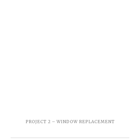
PROJECT 2 – WINDOW REPLACEMENT