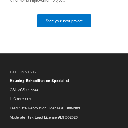
other home improvement project.
Start your next project
LICENSING
Housing Rehabilitation Specialist
CSL #CS-097544
HIC #179261
Lead Safe Renovation License #LR004303
Moderate Risk Lead License #MR002026