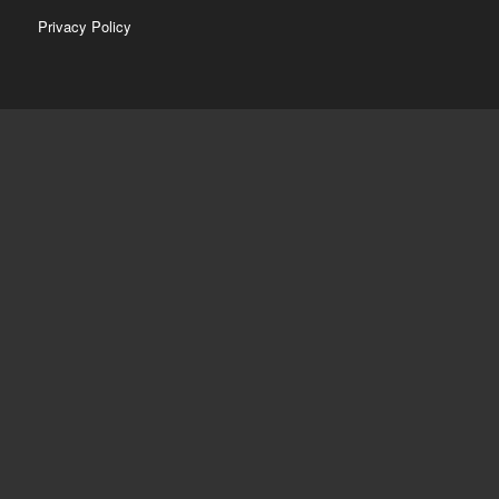
Privacy Policy
CONTACT
774-237-0317
info@kenmoniz.com
HOURS
Mon – Fri
8am – 6pm
Saturday
9am – 5pm